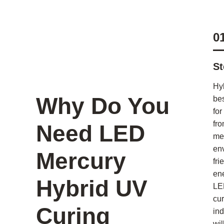
0
St
Hy
Why Do You
bes
for
fro
Need LED
me
en
Mercury
fri
en
Hybrid UV
LE
cur
Curing
ind
wil