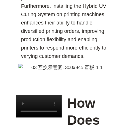
Furthermore, installing the Hybrid UV
Curing System on printing machines
enhances their ability to handle
diversified printing orders, improving
production flexibility and enabling
printers to respond more efficiently to
varying customer demands.
How
Does