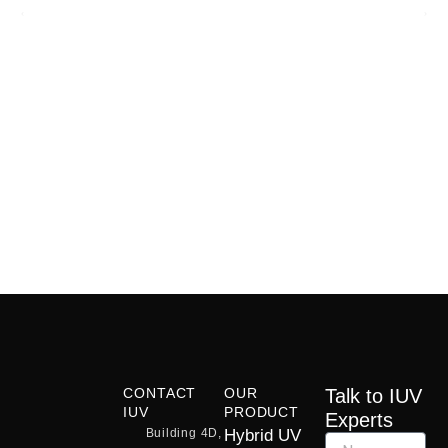
CONTACT
OUR
Talk to IUV
IUV
PRODUCT
Experts
Building 4D,
Hybrid UV