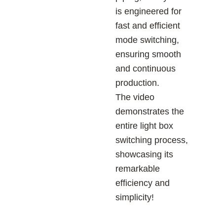
is engineered for
fast and efficient
mode switching,
ensuring smooth
and continuous
production.
The video
demonstrates the
entire light box
switching process,
showcasing its
remarkable
efficiency and
simplicity!