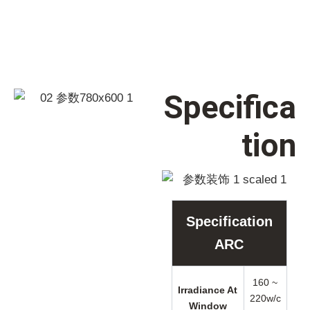
Specifica
tion
Specification
ARC
160 ~
Irradiance At
220w/c
Window