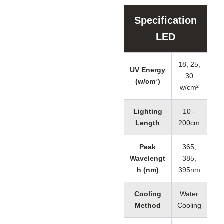
Specification
LED
18, 25,
UV Energy
30
(w/cm²)
w/cm²
Lighting
10 -
Length
200cm
Peak
365,
Wavelengt
385,
h (nm)
395nm
Cooling
Water
Method
Cooling