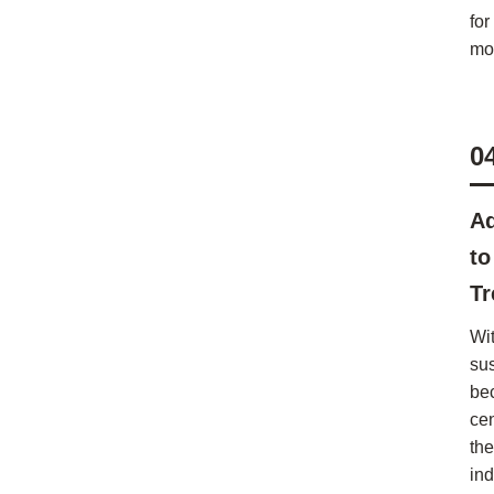
for
mod
0
Ad
to
Tr
Wi
sus
be
cen
the
in