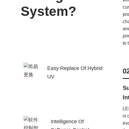
System?
cur
pr
ch
an
pri
to 
Easy Replace Of Hybrid
0
UV
Su
In
LE
is 
Intelligence Of
ev