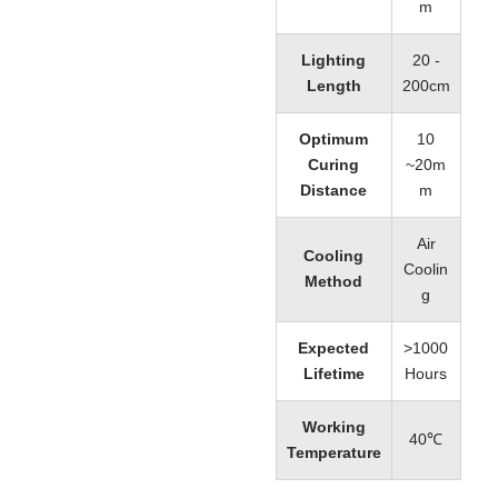
m
Lighting
20 -
Length
200cm
Optimum
10
Curing
~20m
Distance
m
Air
Cooling
Coolin
Method
g
Expected
>1000
Lifetime
Hours
Working
40℃
Temperature