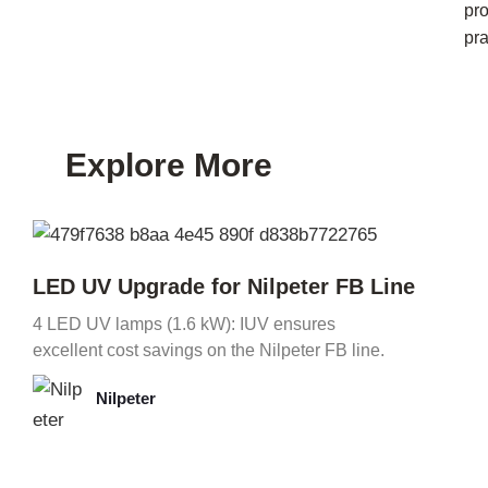
pr
pra
Explore More
LED UV Upgrade for Nilpeter FB Line
4 LED UV lamps (1.6 kW): IUV ensures
excellent cost savings on the Nilpeter FB line.
Nilpeter