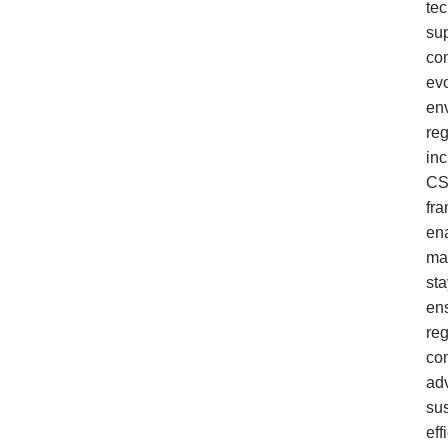
te
su
co
ev
en
reg
in
C
fr
en
ma
sta
en
reg
co
ad
su
eff