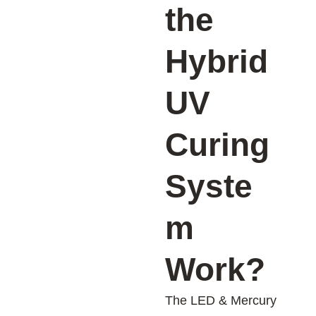
the
Hybrid
UV
Curing
Syste
m
Work?
The LED & Mercury