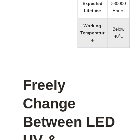
Expected
>30000
Lifetime
Hours
Working
Below
Temperatur
40℃
e
Freely
Change
Between LED