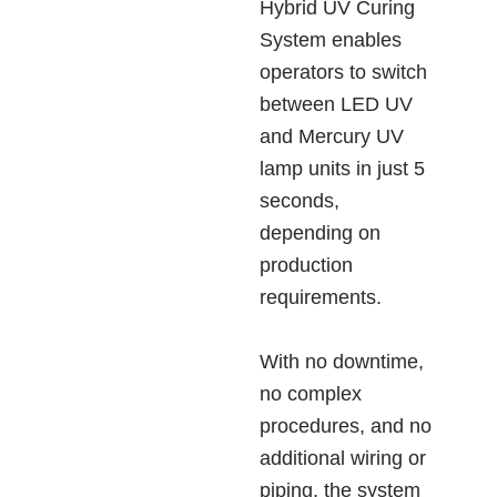
Hybrid UV Curing
System enables
operators to switch
between LED UV
and Mercury UV
lamp units in just 5
seconds,
depending on
production
requirements.
With no downtime,
no complex
procedures, and no
additional wiring or
piping, the system