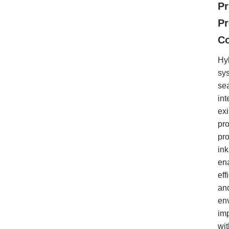
Pr
P
Co
Hy
sy
se
int
exi
pr
pr
ink
en
eff
an
en
im
wi