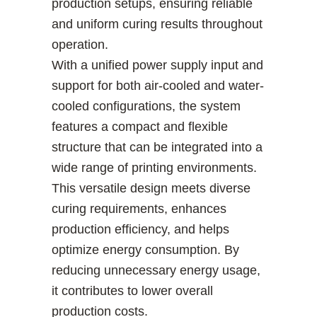
production setups, ensuring reliable
and uniform curing results throughout
operation.
With a unified power supply input and
support for both air-cooled and water-
cooled configurations, the system
features a compact and flexible
structure that can be integrated into a
wide range of printing environments.
This versatile design meets diverse
curing requirements, enhances
production efficiency, and helps
optimize energy consumption. By
reducing unnecessary energy usage,
it contributes to lower overall
production costs.