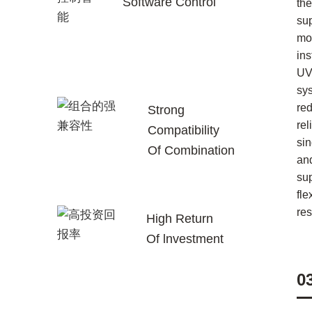
Software Control
the
su
mor
ins
UV
sy
re
Strong
rel
Compatibility
sin
Of Combination
an
su
fle
re
High Return
Of lnvestment
0