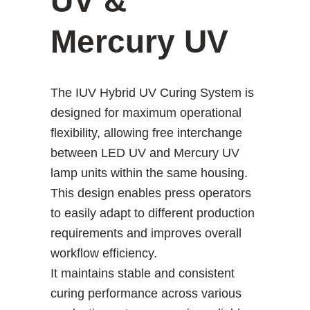
UV &
Mercury UV
The IUV Hybrid UV Curing System is
designed for maximum operational
flexibility, allowing free interchange
between LED UV and Mercury UV
lamp units within the same housing.
This design enables press operators
to easily adapt to different production
requirements and improves overall
workflow efficiency.
It maintains stable and consistent
curing performance across various