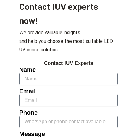
Contact IUV experts
now!
We provide valuable insights
and help you choose the most suitable LED
UV curing solution.
Contact IUV Experts
Name
Email
Phone
Message