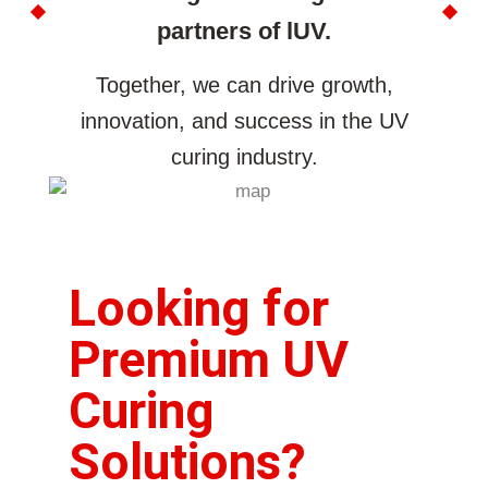
partners of lUV.
Together, we can drive growth,
innovation, and success in the UV
curing industry.
Looking for
Premium UV
Curing
Solutions?