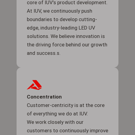
core of IUV’s product development.
At IUV, we continuously push
boundaries to develop cutting-
edge, industry-leading LED UV
solutions. We believe innovation is
the driving force behind our growth
and success.s.
Concentration
Customer-centricity is at the core
of everything we do at IUV.
We work closely with our
customers to continuously improve