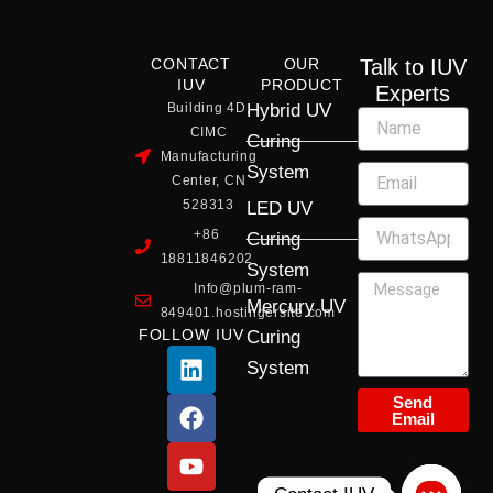
CONTACT
OUR
Talk to IUV
IUV
PRODUCT
Experts
Building 4D,
Hybrid UV
CIMC
Curing
Manufacturing
System
Center, CN
528313
LED UV
+86
Curing
18811846202
System
Info@plum-ram-
Mercury UV
849401.hostingersite.com
FOLLOW IUV
Curing
L
F
Y
X
I
System
i
a
o
-
n
n
c
u
t
s
Send
Email
k
e
t
w
t
e
b
u
i
a
d
o
b
t
g