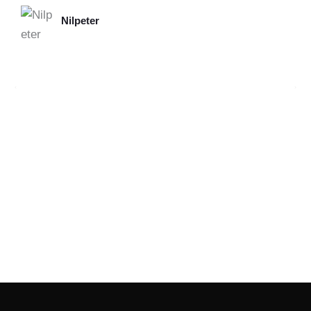
Nilpeter