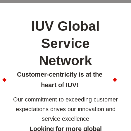
IUV Global
Service
Network
Customer-centricity is at the
heart of IUV!
Our commitment to exceeding customer
expectations drives our innovation and
service excellence
Looking for more global