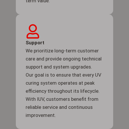
term value.
Support
We prioritize long-term customer
care and provide ongoing technical
support and system upgrades.
Our goal is to ensure that every UV
curing system operates at peak
efficiency throughout its lifecycle.
With IUV, customers benefit from
reliable service and continuous
improvement.