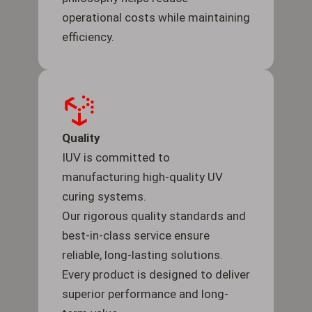
operational costs while maintaining
efficiency.
Quality
IUV is committed to
manufacturing high-quality UV
curing systems.
Our rigorous quality standards and
best-in-class service ensure
reliable, long-lasting solutions.
Every product is designed to deliver
superior performance and long-