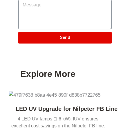
Send
Explore More
LED UV Upgrade for Nilpeter FB Line
4 LED UV lamps (1.6 kW): IUV ensures
excellent cost savings on the Nilpeter FB line.