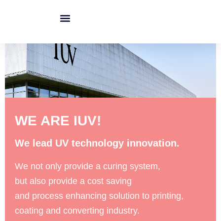
跳
至
内
IUV Technology
Upgrade To LED Curing
IUV Product
容
WE ARE IUV!
We lead UV technology innovation.
We not only provide a curing system,
but also provide a cost saving
and process enhancing solution to printing,
coating and converting industry.