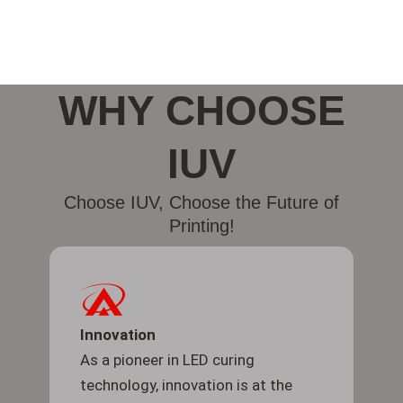
WHY CHOOSE
IUV
Choose IUV, Choose the Future of
Printing!
Innovation
As a pioneer in LED curing
technology, innovation is at the