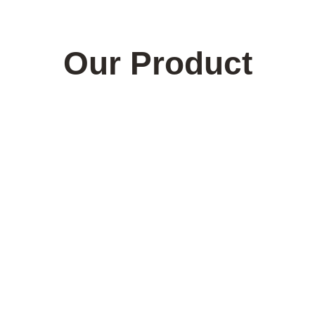
Our Product