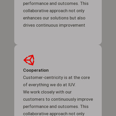
performance and outcomes. This
collaborative approach not only
enhances our solutions but also
drives continuous improvement
Cooperation
Customer-centricity is at the core
of everything we do at IUV.
We work closely with our
customers to continuously improve
performance and outcomes. This
collaborative approach not only