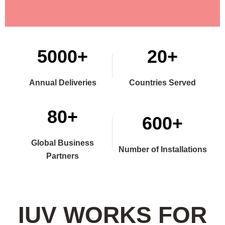
5000+
20+
Annual Deliveries
Countries Served
80+
600+
Global Business
Number of Installations
Partners
IUV WORKS FOR