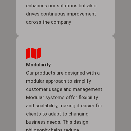
enhances our solutions but also
drives continuous improvement
across the company
Modularity
Our products are designed with a
modular approach to simplify
customer usage and management.
Modular systems offer flexibility
and scalability, making it easier for
clients to adapt to changing
business needs. This design
philosophy helps reduce